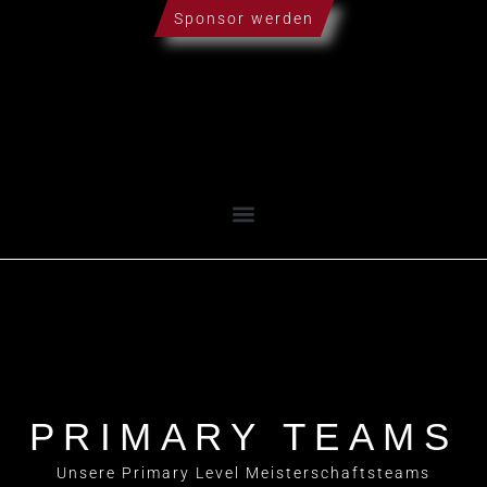
Sponsor werden
PRIMARY TEAMS
Unsere Primary Level Meisterschaftsteams