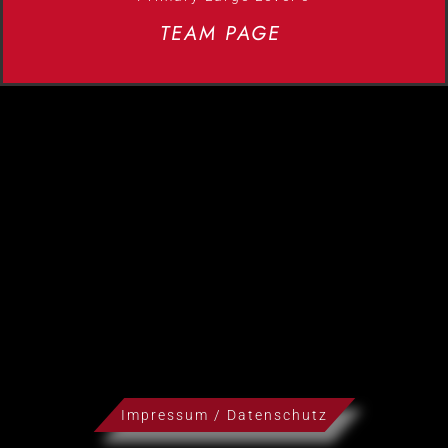
TEAM PAGE
Impressum / Datenschutz