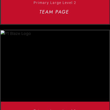
Primary Large Level 2
TEAM PAGE