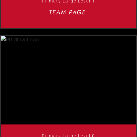
Primary Large Level 1
TEAM PAGE
Primary Large Level 0